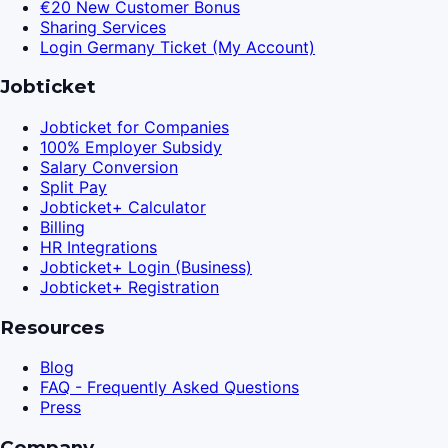
€20 New Customer Bonus
Sharing Services
Login Germany Ticket (My Account)
Jobticket
Jobticket for Companies
100% Employer Subsidy
Salary Conversion
Split Pay
Jobticket+ Calculator
Billing
HR Integrations
Jobticket+ Login (Business)
Jobticket+ Registration
Resources
Blog
FAQ - Frequently Asked Questions
Press
Company