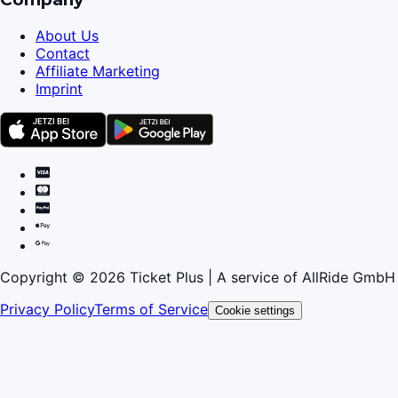
About Us
Contact
Affiliate Marketing
Imprint
Copyright © 2026 Ticket Plus | A service of AllRide GmbH
Privacy Policy
Terms of Service
Cookie settings