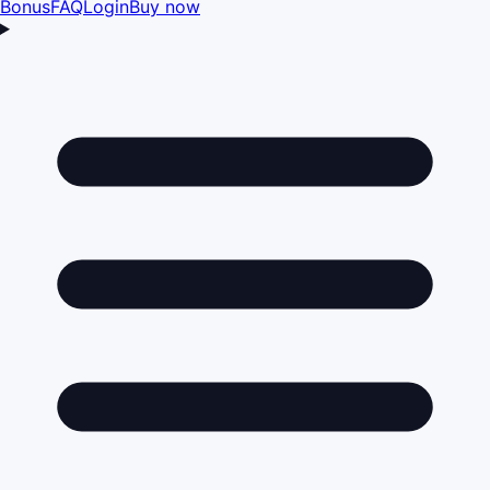
Bonus
FAQ
Login
Buy now