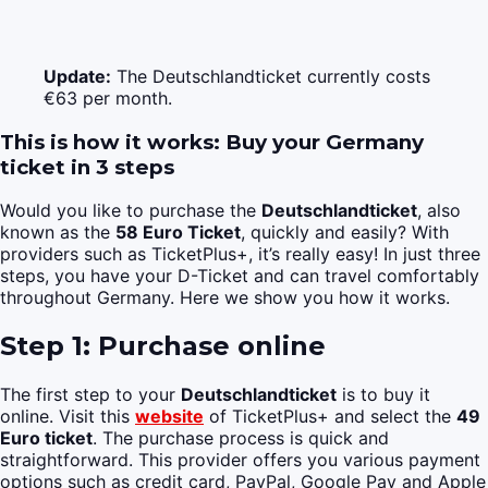
Update:
The Deutschlandticket currently costs
€63 per month.
This is how it works: Buy your Germany
ticket in 3 steps
Would you like to purchase the
Deutschlandticket
, also
known as the
58 Euro Ticket
, quickly and easily? With
providers such as TicketPlus+, it’s really easy! In just three
steps, you have your D-Ticket and can travel comfortably
throughout Germany. Here we show you how it works.
Step 1: Purchase online
The first step to your
Deutschlandticket
is to buy it
online. Visit this
website
of TicketPlus+ and select the
49
Euro ticket
. The purchase process is quick and
straightforward. This provider offers you various payment
options such as credit card, PayPal, Google Pay and Apple