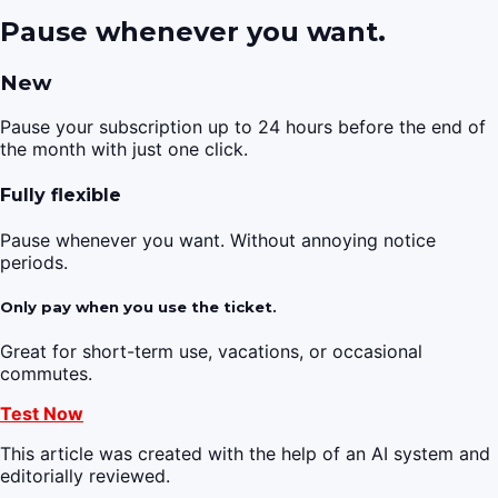
Pause whenever you want.
New
Pause your subscription up to 24 hours before the end of
the month with just one click.
Fully flexible
Pause whenever you want. Without annoying notice
periods.
Only pay when you use the ticket.
Great for short-term use, vacations, or occasional
commutes.
Test Now
This article was created with the help of an AI system and
editorially reviewed.