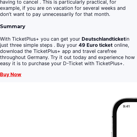
having to cancel . This is particularly practical, for
example, if you are on vacation for several weeks and
don’t want to pay unnecessarily for that month.
Summary
With TicketPlus+ you can get your
Deutschlandticket
in
just three simple steps . Buy your
49 Euro ticket
online,
download the TicketPlus+ app and travel carefree
throughout Germany. Try it out today and experience how
easy it is to purchase your D-Ticket with TicketPlus+.
Buy Now