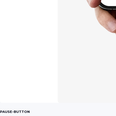
PAUSE-BUTTON