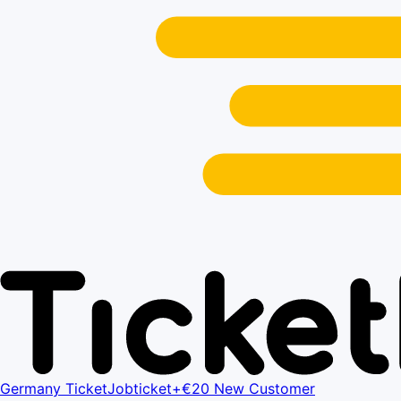
Germany Ticket
Jobticket+
€20 New Customer