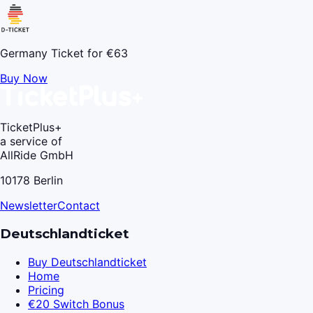
Germany Ticket for €63
Buy Now
TicketPlus+
a service of
AllRide GmbH
10178 Berlin
Newsletter
Contact
Deutschlandticket
Buy Deutschlandticket
Home
Pricing
€20 Switch Bonus