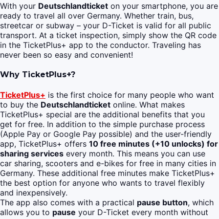
With your
Deutschlandticket
on your smartphone, you are
ready to travel all over Germany. Whether train, bus,
streetcar or subway – your D-Ticket is valid for all public
transport. At a ticket inspection, simply show the QR code
in the TicketPlus+ app to the conductor. Traveling has
never been so easy and convenient!
Why TicketPlus+?
TicketPlus+
is the first choice for many people who want
to buy the
Deutschlandticket
online. What makes
TicketPlus+ special are the additional benefits that you
get for free. In addition to the simple purchase process
(Apple Pay or Google Pay possible) and the user-friendly
app, TicketPlus+ offers
10 free minutes (+10 unlocks) for
sharing services
every month. This means you can use
car sharing, scooters and e-bikes for free in many cities in
Germany. These additional free minutes make TicketPlus+
the best option for anyone who wants to travel flexibly
and inexpensively.
The app also comes with a practical
pause button
, which
allows you to
pause
your D-Ticket every month without