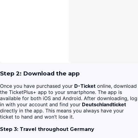
Step 2: Download the app
Once you have purchased your
D-Ticket
online, download
the TicketPlus+ app to your smartphone. The app is
available for both iOS and Android. After downloading, log
in with your account and find your
Deutschlandticket
directly in the app. This means you always have your
ticket to hand and won’t lose it.
Step 3: Travel throughout Germany