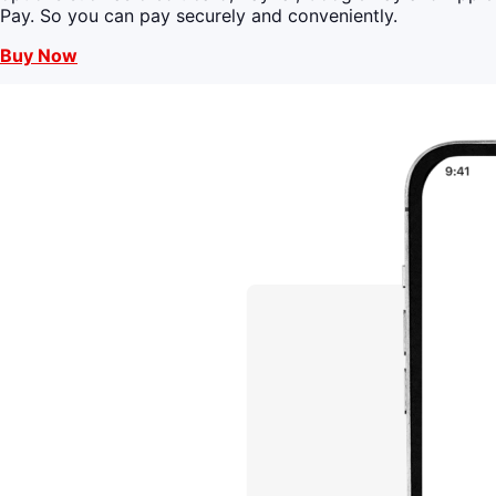
Pay. So you can pay securely and conveniently.
Buy Now