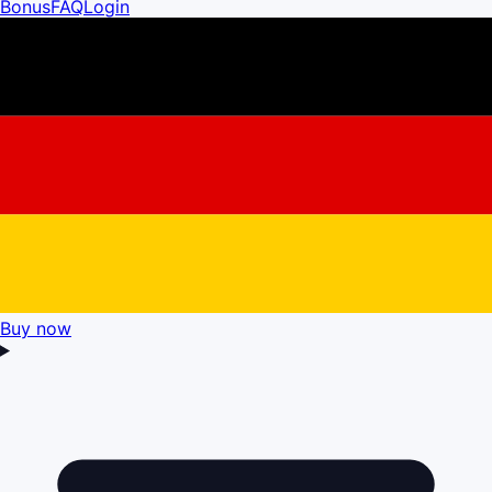
Bonus
FAQ
Login
Buy now