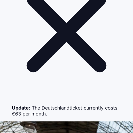
Update:
The Deutschlandticket currently costs
€63 per month.