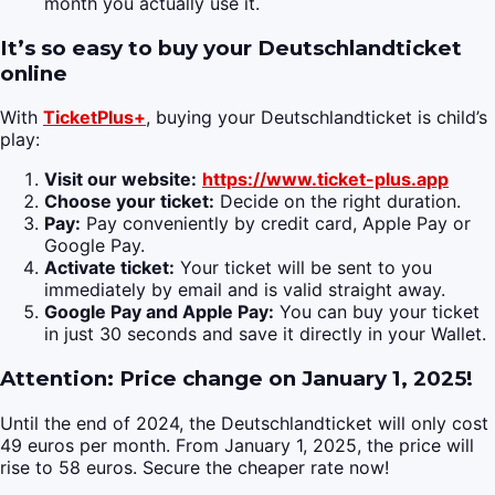
month you actually use it.
It’s so easy to buy your Deutschlandticket
online
With
TicketPlus+
, buying your Deutschlandticket is child’s
play:
Visit our website:
https://www.ticket-plus.app
Choose your ticket:
Decide on the right duration.
Pay:
Pay conveniently by credit card, Apple Pay or
Google Pay.
Activate ticket:
Your ticket will be sent to you
immediately by email and is valid straight away.
Google Pay and Apple Pay:
You can buy your ticket
in just 30 seconds and save it directly in your Wallet.
Attention: Price change on January 1, 2025!
Until the end of 2024, the Deutschlandticket will only cost
49 euros per month. From January 1, 2025, the price will
rise to 58 euros. Secure the cheaper rate now!