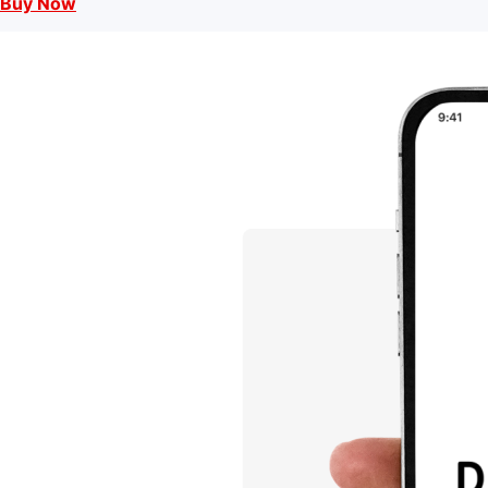
Buy Now