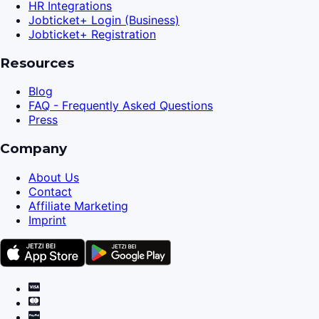
HR Integrations
Jobticket+ Login (Business)
Jobticket+ Registration
Resources
Blog
FAQ - Frequently Asked Questions
Press
Company
About Us
Contact
Affiliate Marketing
Imprint