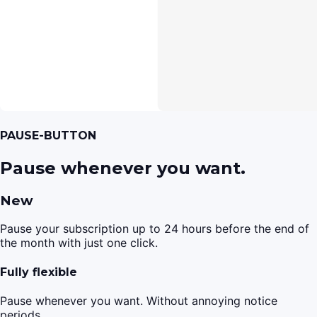
PAUSE-BUTTON
Pause whenever you want.
New
Pause your subscription up to 24 hours before the end of
the month with just one click.
Fully flexible
Pause whenever you want. Without annoying notice
periods.