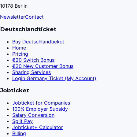
10178 Berlin
Newsletter
Contact
Deutschlandticket
Buy Deutschlandticket
Home
Pricing
€20 Switch Bonus
€20 New Customer Bonus
Sharing Services
Login Germany Ticket (My Account)
Jobticket
Jobticket for Companies
100% Employer Subsidy
Salary Conversion
Split Pay
Jobticket+ Calculator
Billing