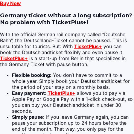
Buy Now
Germany ticket without a long subscription?
No problem with TicketPlus+!
With the official German rail company called “Deutsche
Bahn”, the Deutschland-Ticket cannot be paused. This is
unsuitable for tourists. But: With
TicketPlus+
you can
book the Deutschlandticket flexibly and even pause it.
TicketPlus+
is a start-up from Berlin that specializes in
the Germany Ticket with pause button.
Flexible booking:
You don’t have to commit to a
whole year. Simply book your Deutschlandticket for
the period of your stay on a monthly basis.
Easy payment
:
TicketPlus+
allows you to pay via
Apple Pay or Google Pay with a 1-click check-out, so
you can buy your Deutschlandticket in under 30
seconds.
Simply pause:
If you leave Germany again, you can
pause your subscription up to 24 hours before the
end of the month. That way, you only pay for the