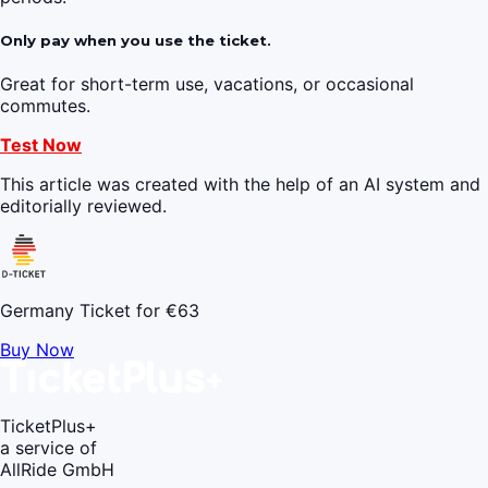
Only pay when you use the ticket.
Great for short-term use, vacations, or occasional
commutes.
Test Now
This article was created with the help of an AI system and
editorially reviewed.
Germany Ticket for €63
Buy Now
TicketPlus+
a service of
AllRide GmbH