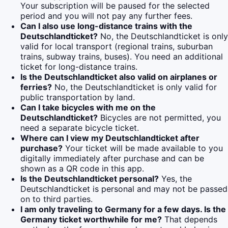
Your subscription will be paused for the selected
period and you will not pay any further fees.
Can I also use long-distance trains with the
Deutschlandticket?
No, the Deutschlandticket is only
valid for local transport (regional trains, suburban
trains, subway trains, buses). You need an additional
ticket for long-distance trains.
Is the Deutschlandticket also valid on airplanes or
ferries?
No, the Deutschlandticket is only valid for
public transportation by land.
Can I take bicycles with me on the
Deutschlandticket?
Bicycles are not permitted, you
need a separate bicycle ticket.
Where can I view my Deutschlandticket after
purchase?
Your ticket will be made available to you
digitally immediately after purchase and can be
shown as a QR code in this app.
Is the Deutschlandticket personal?
Yes, the
Deutschlandticket is personal and may not be passed
on to third parties.
I am only traveling to Germany for a few days. Is the
Germany ticket worthwhile for me?
That depends