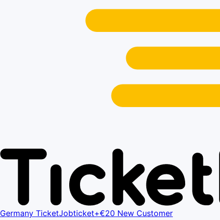
Germany Ticket
Jobticket+
€20 New Customer