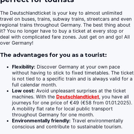
The Deutschlandticket is your key to almost unlimited
travel on buses, trains, subway trains, streetcars and even
regional trains throughout Germany. The best thing about
it? You no longer have to buy a ticket at every stop or
deal with complicated fare zones. Just get on and go! All
over Germany!
The advantages for you as a tourist:
Flexibility:
Discover Germany at your own pace
without having to stick to fixed timetables. The ticket
is not tied to a specific train and is always valid for a
full calendar month.
Low cost:
Avoid unpleasant surprises at the ticket
machines. With the
Deutschlandticket
, you have all
journeys for one price of €49 (€58 from 01.01.2025).
A mobility flat rate for local public transport
throughout Germany for one month.
Environmentally friendly:
Travel environmentally
conscious and contribute to sustainable tourism.