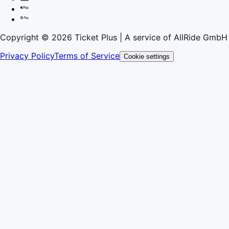
Copyright © 2026 Ticket Plus | A service of AllRide GmbH
Privacy Policy
Terms of Service
Cookie settings