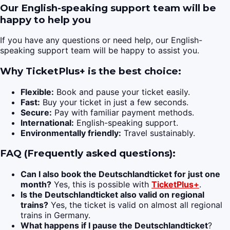
Our English-speaking support team will be
happy to help you
If you have any questions or need help, our English-
speaking support team will be happy to assist you.
Why TicketPlus+ is the best choice:
Flexible:
Book and pause your ticket easily.
Fast:
Buy your ticket in just a few seconds.
Secure:
Pay with familiar payment methods.
International:
English-speaking support.
Environmentally friendly:
Travel sustainably.
FAQ (Frequently asked questions):
Can I also book the Deutschlandticket for just one
month?
Yes, this is possible with
TicketPlus+
.
Is the Deutschlandticket also valid on regional
trains?
Yes, the ticket is valid on almost all regional
trains in Germany.
What happens if I pause the Deutschlandticket
?