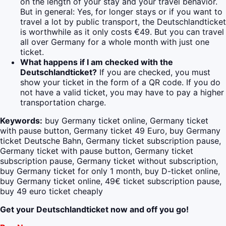
on the length of your stay and your travel behavior.
But in general: Yes, for longer stays or if you want to
travel a lot by public transport, the Deutschlandticket
is worthwhile as it only costs €49. But you can travel
all over Germany for a whole month with just one
ticket.
What happens if I am checked with the
Deutschlandticket?
If you are checked, you must
show your ticket in the form of a QR code. If you do
not have a valid ticket, you may have to pay a higher
transportation charge.
Keywords:
buy Germany ticket online, Germany ticket
with pause button, Germany ticket 49 Euro, buy Germany
ticket Deutsche Bahn, Germany ticket subscription pause,
Germany ticket with pause button, Germany ticket
subscription pause, Germany ticket without subscription,
buy Germany ticket for only 1 month, buy D-ticket online,
buy Germany ticket online, 49€ ticket subscription pause,
buy 49 euro ticket cheaply
Get your Deutschlandticket now and off you go!