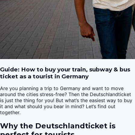
Guide: How to buy your train, subway & bus
ticket as a tourist in Germany
Are you planning a trip to Germany and want to move
around the cities stress-free? Then the Deutschlandticket
is just the thing for you! But what’s the easiest way to buy
it and what should you bear in mind? Let’s find out
together.
Why the Deutschlandticket is
perfect for tourists