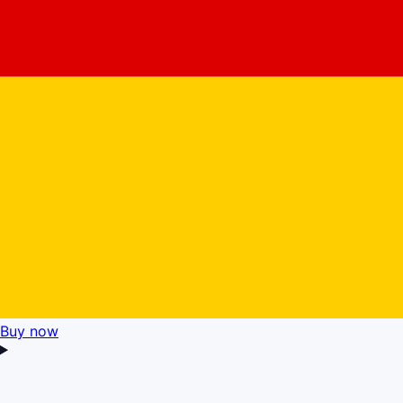
Buy now