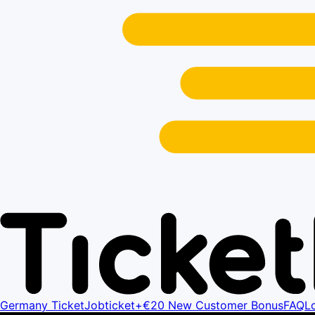
Germany Ticket
Jobticket+
€20 New Customer Bonus
FAQ
L