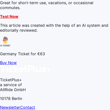
Great for short-term use, vacations, or occasional
commutes.
Test Now
This article was created with the help of an AI system and
editorially reviewed.
Germany Ticket for €63
Buy Now
TicketPlus+
a service of
AllRide GmbH
10178 Berlin
Newsletter
Contact