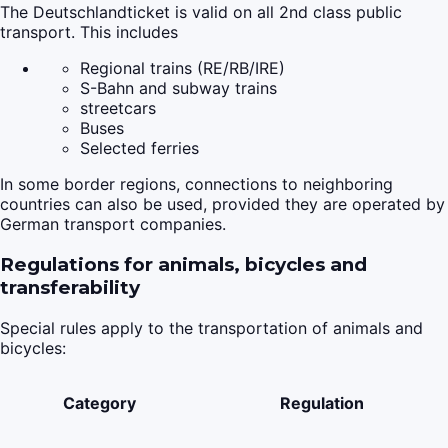
The Deutschlandticket is valid on all 2nd class public
transport. This includes
Regional trains (RE/RB/IRE)
S-Bahn and subway trains
streetcars
Buses
Selected ferries
In some border regions, connections to neighboring
countries can also be used, provided they are operated by
German transport companies.
Regulations for animals, bicycles and
transferability
Special rules apply to the transportation of animals and
bicycles:
Category
Regulation