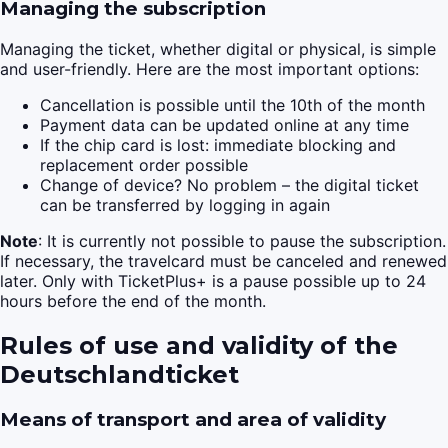
Managing the subscription
Managing the ticket, whether digital or physical, is simple
and user-friendly. Here are the most important options:
Cancellation is possible until the 10th of the month
Payment data can be updated online at any time
If the chip card is lost: immediate blocking and
replacement order possible
Change of device? No problem – the digital ticket
can be transferred by logging in again
Note
: It is currently not possible to pause the subscription.
If necessary, the travelcard must be canceled and renewed
later. Only with TicketPlus+ is a pause possible up to 24
hours before the end of the month.
Rules of use and validity of the
Deutschlandticket
Means of transport and area of validity