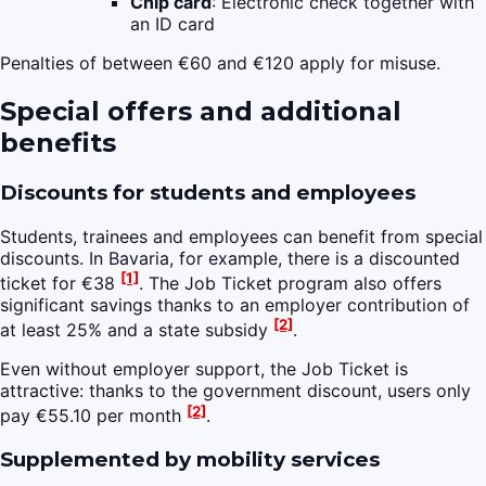
Chip card
: Electronic check together with
an ID card
Penalties of between €60 and €120 apply for misuse.
Special offers and additional
benefits
Discounts for students and employees
Students, trainees and employees can benefit from special
discounts. In Bavaria, for example, there is a discounted
[1]
ticket for €38
. The Job Ticket program also offers
significant savings thanks to an employer contribution of
[2]
at least 25% and a state subsidy
.
Even without employer support, the Job Ticket is
attractive: thanks to the government discount, users only
[2]
pay €55.10 per month
.
Supplemented by mobility services