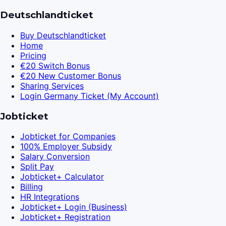
Deutschlandticket
Buy Deutschlandticket
Home
Pricing
€20 Switch Bonus
€20 New Customer Bonus
Sharing Services
Login Germany Ticket (My Account)
Jobticket
Jobticket for Companies
100% Employer Subsidy
Salary Conversion
Split Pay
Jobticket+ Calculator
Billing
HR Integrations
Jobticket+ Login (Business)
Jobticket+ Registration