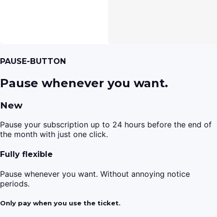
PAUSE-BUTTON
Pause whenever you want.
New
Pause your subscription up to 24 hours before the end of
the month with just one click.
Fully flexible
Pause whenever you want. Without annoying notice
periods.
Only pay when you use the ticket.