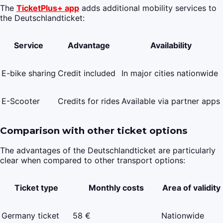
The
TicketPlus+ app
adds additional mobility services to
the Deutschlandticket:
Service
Advantage
Availability
E-bike sharing
Credit included
In major cities nationwide
E-Scooter
Credits for rides
Available via partner apps
Comparison with other ticket options
The advantages of the Deutschlandticket are particularly
clear when compared to other transport options:
Ticket type
Monthly costs
Area of validity
Germany ticket
58 €
Nationwide