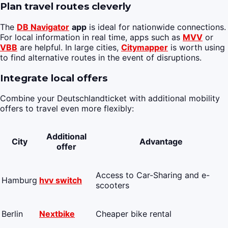
Plan travel routes cleverly
The
DB Navigator
app
is ideal for nationwide connections.
For local information in real time, apps such as
MVV
or
VBB
are helpful. In large cities,
Citymapper
is worth using
to find alternative routes in the event of disruptions.
Integrate local offers
Combine your Deutschlandticket with additional mobility
offers to travel even more flexibly:
Additional
City
Advantage
offer
Access to Car-Sharing and e-
Hamburg
hvv switch
scooters
Berlin
Nextbike
Cheaper bike rental