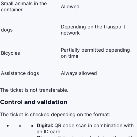
Small animals in the
Allowed
container
Depending on the transport
dogs
network
Partially permitted depending
Bicycles
on time
Assistance dogs
Always allowed
The ticket is not transferable.
Control and validation
The ticket is checked depending on the format:
Digital
: QR code scan in combination with
an ID card