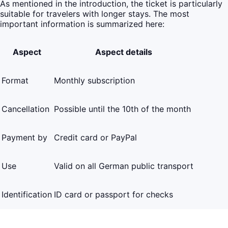
As mentioned in the introduction, the ticket is particularly
suitable for travelers with longer stays. The most
important information is summarized here:
Aspect
Aspect details
Format
Monthly subscription
Cancellation
Possible until the 10th of the month
Payment by
Credit card or PayPal
Use
Valid on all German public transport
Identification
ID card or passport for checks