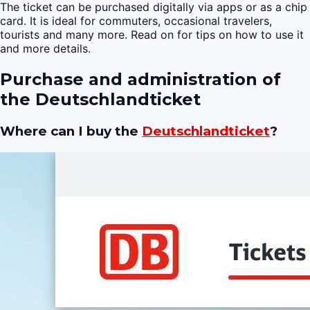
The ticket can be purchased digitally via apps or as a chip
card. It is ideal for commuters, occasional travelers,
tourists and many more. Read on for tips on how to use it
and more details.
Purchase and administration of
the Deutschlandticket
Where can I buy the
Deutschlandticket
?