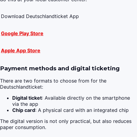
Download Deutschlandticket App
Google Play Store
Apple App Store
Payment methods and digital ticketing
There are two formats to choose from for the
Deutschlandticket:
Digital ticket
: Available directly on the smartphone
via the app
Chip card
: A physical card with an integrated chip
The digital version is not only practical, but also reduces
paper consumption.