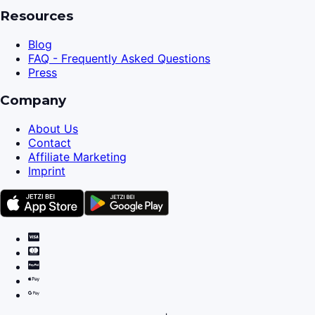
Resources
Blog
FAQ - Frequently Asked Questions
Press
Company
About Us
Contact
Affiliate Marketing
Imprint