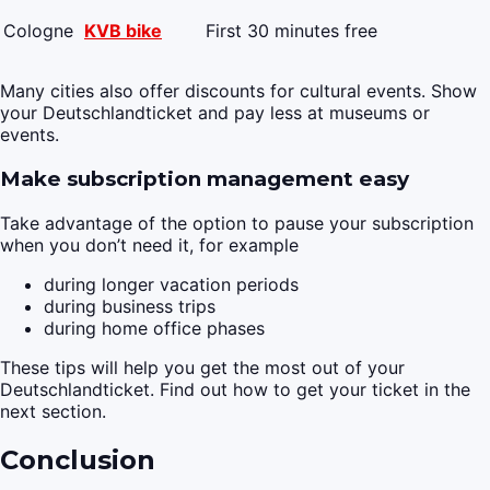
Cologne
KVB bike
First 30 minutes free
Many cities also offer discounts for cultural events. Show
your Deutschlandticket and pay less at museums or
events.
Make subscription management easy
Take advantage of the option to pause your subscription
when you don’t need it, for example
during longer vacation periods
during business trips
during home office phases
These tips will help you get the most out of your
Deutschlandticket. Find out how to get your ticket in the
next section.
Conclusion