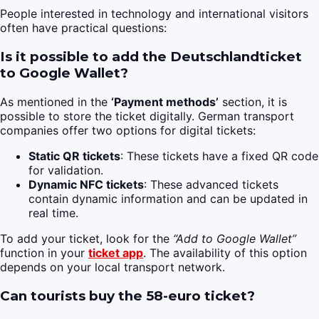
People interested in technology and international visitors
often have practical questions:
Is it possible to add the Deutschlandticket
to Google Wallet?
As mentioned in the
‘Payment methods’
section, it is
possible to store the ticket digitally. German transport
companies offer two options for digital tickets:
Static QR tickets
: These tickets have a fixed QR code
for validation.
Dynamic NFC tickets
: These advanced tickets
contain dynamic information and can be updated in
real time.
To add your ticket, look for the
“Add to Google Wallet”
function in your
ticket app
. The availability of this option
depends on your local transport network.
Can tourists buy the 58-euro ticket?