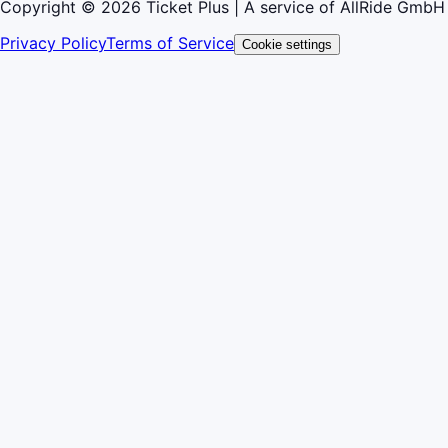
Copyright © 2026 Ticket Plus | A service of AllRide GmbH
Privacy Policy
Terms of Service
Cookie settings