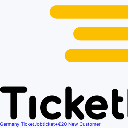
Germany Ticket
Jobticket+
€20 New Customer