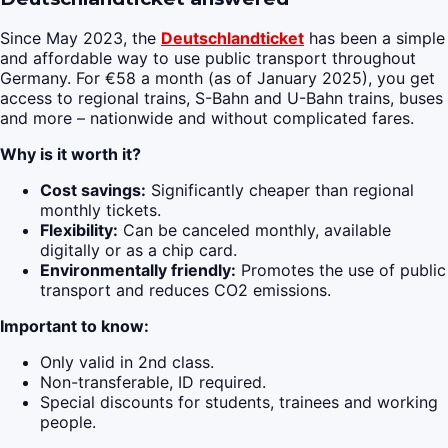
Since May 2023, the
Deutschlandticket
has been a simple
and affordable way to use public transport throughout
Germany. For €58 a month (as of January 2025), you get
access to regional trains, S-Bahn and U-Bahn trains, buses
and more – nationwide and without complicated fares.
Why is it worth it?
Cost savings:
Significantly cheaper than regional
monthly tickets.
Flexibility:
Can be canceled monthly, available
digitally or as a chip card.
Environmentally friendly:
Promotes the use of public
transport and reduces CO2 emissions.
Important to know:
Only valid in 2nd class.
Non-transferable, ID required.
Special discounts for students, trainees and working
people.