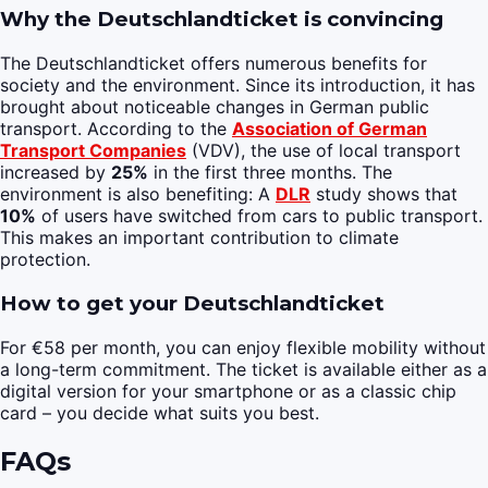
Why the Deutschlandticket is convincing
The Deutschlandticket offers numerous benefits for
society and the environment. Since its introduction, it has
brought about noticeable changes in German public
transport. According to the
Association of German
Transport Companies
(VDV), the use of local transport
increased by
25%
in the first three months. The
environment is also benefiting: A
DLR
study shows that
10%
of users have switched from cars to public transport.
This makes an important contribution to climate
protection.
How to get your Deutschlandticket
For €58 per month, you can enjoy flexible mobility without
a long-term commitment. The ticket is available either as a
digital version for your smartphone or as a classic chip
card – you decide what suits you best.
FAQs