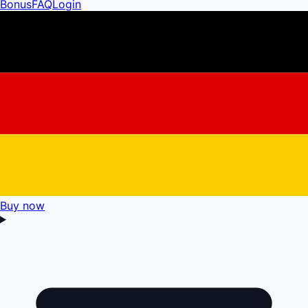
Bonus
FAQ
Login
Buy now