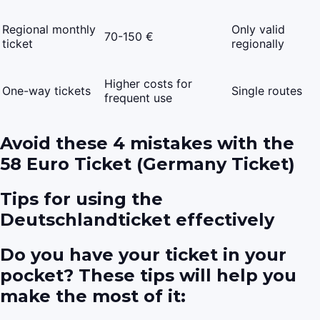
Regional monthly
Only valid
70-150 €
ticket
regionally
Higher costs for
One-way tickets
Single routes
frequent use
Avoid these 4 mistakes with the
58 Euro Ticket (Germany Ticket)
Tips for using the
Deutschlandticket effectively
Do you have your ticket in your
pocket? These tips will help you
make the most of it: