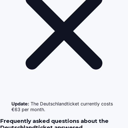
Update:
The Deutschlandticket currently costs
€63 per month.
Frequently asked questions about the
Deutschlandticket answered