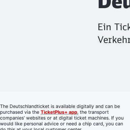
The Deutschlandticket is available digitally and can be
purchased via the
TicketPlus+ app
, the transport
companies’ websites or at digital ticket machines. If you
would like personal advice or need a chip card, you can
do this at your local customer center.