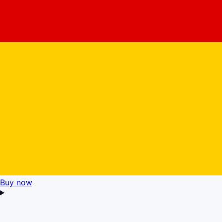
Buy now