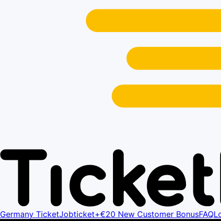
Germany Ticket
Jobticket+
€20 New Customer Bonus
FAQ
L